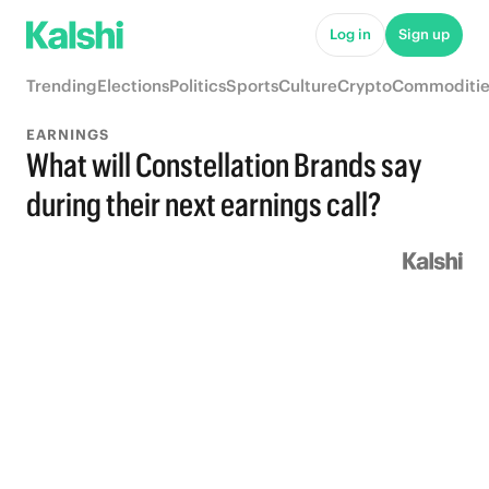
Log in
Sign up
Trending
Elections
Politics
Sports
Culture
Crypto
Commoditie
EARNINGS
What will Constellation Brands say
during their next earnings call?