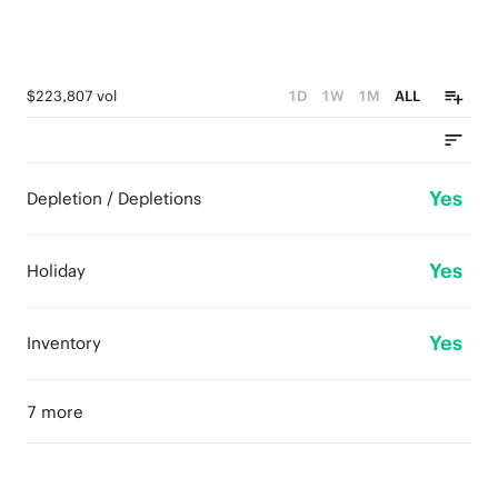
$223,807 vol
1D
1W
1M
ALL
Yes
Depletion / Depletions
Yes
Holiday
Yes
Inventory
7 more