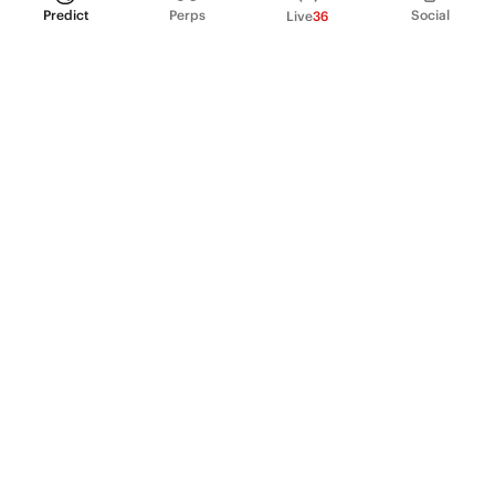
Predict
Perps
Social
Live
36
PRODUCT
Perpetual Futures
Markets
Incentive program
Institutions
API & developers