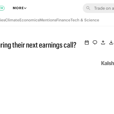
MORE
EW
ies
Climate
Economics
Mentions
Finance
Tech & Science
ring their next earnings call?