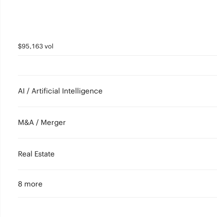
$95,163 vol
AI / Artificial Intelligence
M&A / Merger
Real Estate
8 more