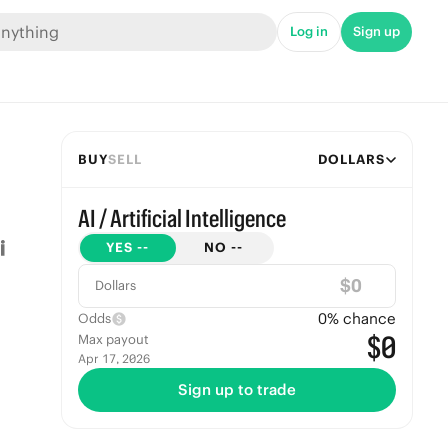
Log in
Sign up
BUY
SELL
DOLLARS
AI / Artificial Intelligence
YES
--
NO
--
$
Dollars
0
% chance
Odds
$0
Max payout
Apr 17, 2026
Sign up to trade