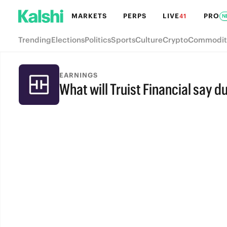
MARKETS
PERPS
LIVE
PRO
41
N
Trending
Elections
Politics
Sports
Culture
Crypto
Commodit
EARNINGS
What will Truist Financial say du