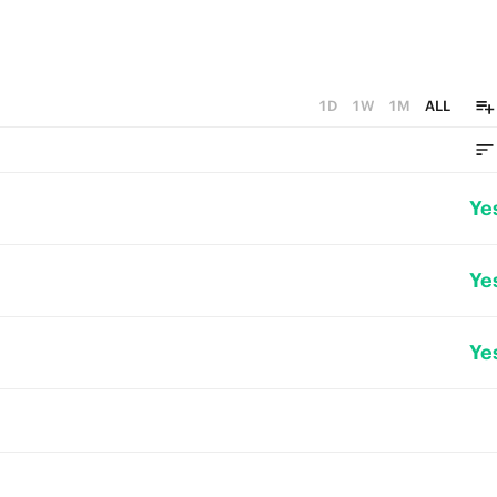
1D
1W
1M
ALL
Ye
Ye
Ye