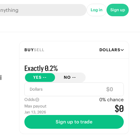
Log in
Sign up
BUY
SELL
DOLLARS
Exactly 0.2%
YES
--
NO
--
$
Dollars
0
% chance
Odds
$0
Max payout
Jan 13, 2026
Sign up to trade