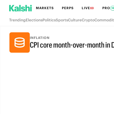
MARKETS
PERPS
LIVE
PRO
69
N
Trending
Elections
Politics
Sports
Culture
Crypto
Commodit
INFLATION
CPI core month-over-month in