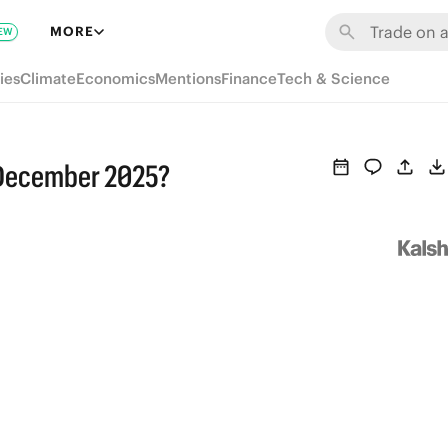
MORE
EW
ies
Climate
Economics
Mentions
Finance
Tech & Science
 December 2025?