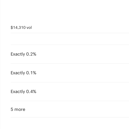
$14,310 vol
Exactly 0.2%
Exactly 0.1%
Exactly 0.4%
5 more