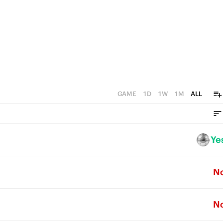
0
GAME
1D
1W
1M
ALL
Ye
N
N