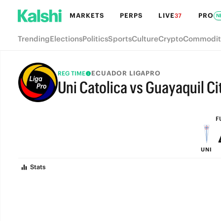
MARKETS
PERPS
LIVE
PRO
37
N
Trending
Elections
Politics
Sports
Culture
Crypto
Commodit
ECUADOR LIGAPRO
REG TIME
Uni Catolica vs Guayaquil Ci
FULL-TIME
F
UNI
Stats