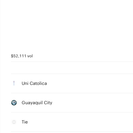
$52,111 vol
Uni Catolica
Guayaquil City
Tie