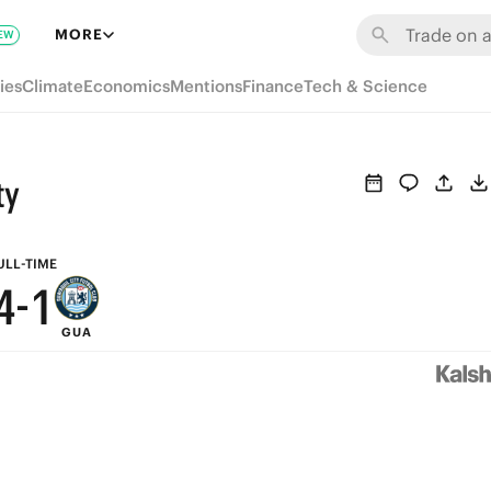
7
MORE
EW
9
6
ies
Climate
Economics
Mentions
Finance
Tech & Science
8
5
7
4
ty
6
3
5
2
ULL-TIME
4
-
1
GUA
3
0
2
1