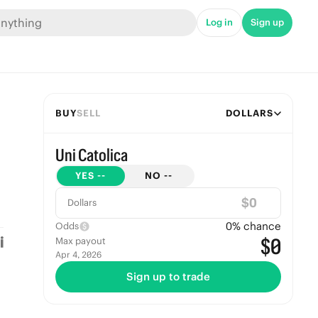
Log in
Sign up
BUY
SELL
DOLLARS
Uni Catolica
YES
--
NO
--
$
Dollars
0
% chance
Odds
$0
Max payout
Apr 4, 2026
Sign up to trade