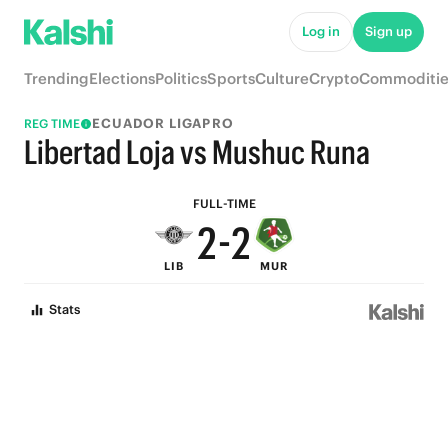
7
7
Log in
Sign up
6
6
Trending
Elections
Politics
Sports
Culture
Crypto
Commoditie
5
5
ECUADOR LIGAPRO
REG TIME
4
4
Libertad Loja vs Mushuc Runa
3
3
FULL-TIME
2
-
2
LIB
MUR
1
1
Stats
0
0