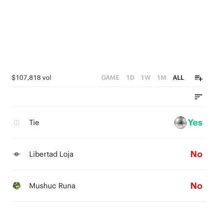
$107,818 vol
GAME
1D
1W
1M
ALL
Yes
Tie
No
Libertad Loja
No
Mushuc Runa