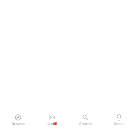
Browse
Live
65
Search
Social