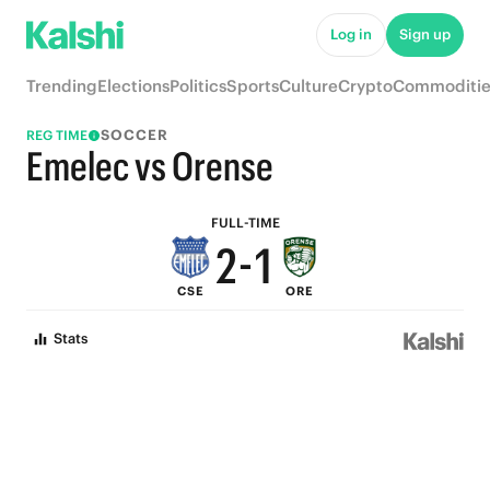
7
6
Log in
Sign up
6
5
Trending
Elections
Politics
Sports
Culture
Crypto
Commoditie
5
4
SOCCER
REG TIME
4
3
Emelec vs Orense
3
2
FULL-TIME
2
-
1
CSE
ORE
1
0
Stats
0