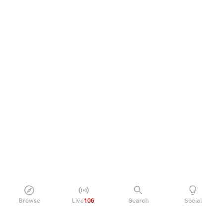
Browse
Live
106
Search
Social