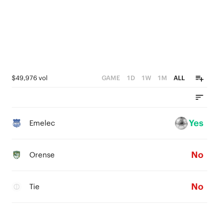
$49,976 vol
GAME
1D
1W
1M
ALL
Yes
Emelec
No
Orense
No
Tie