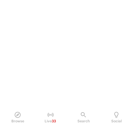
Browse
Live
33
Search
Social