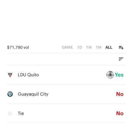
$71,790 vol
GAME
1D
1W
1M
ALL
Yes
LDU Quito
No
Guayaquil City
No
Tie