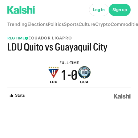
6
5
Log in
Sign up
5
4
Trending
Elections
Politics
Sports
Culture
Crypto
Commoditie
4
3
ECUADOR LIGAPRO
REG TIME
3
2
LDU Quito vs Guayaquil City
2
1
FULL-TIME
1
-
0
LDU
GUA
0
Stats