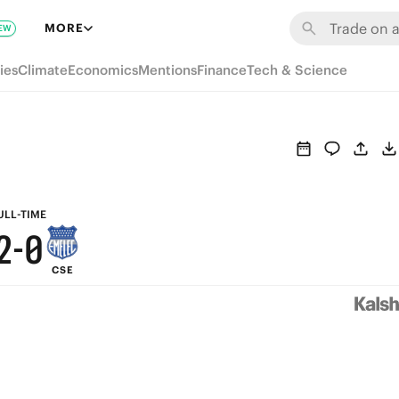
8
6
MORE
EW
7
5
ies
Climate
Economics
Mentions
Finance
Tech & Science
6
4
5
3
4
2
3
1
ULL-TIME
2
-
0
CSE
1
0