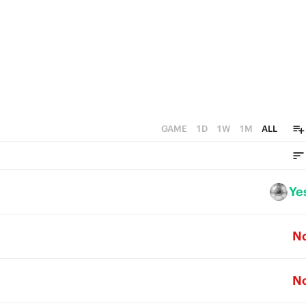
GAME
1D
1W
1M
ALL
Ye
N
N