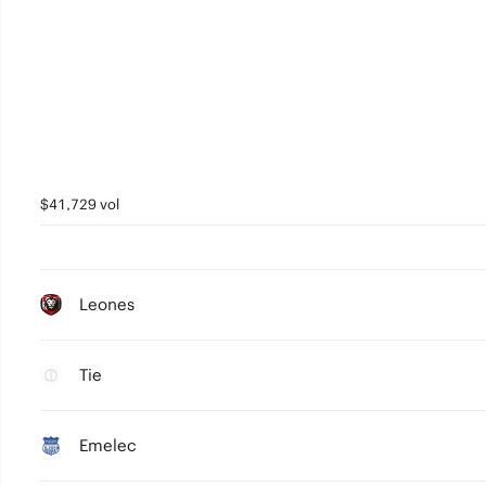
$41,729 vol
Leones
Tie
Emelec