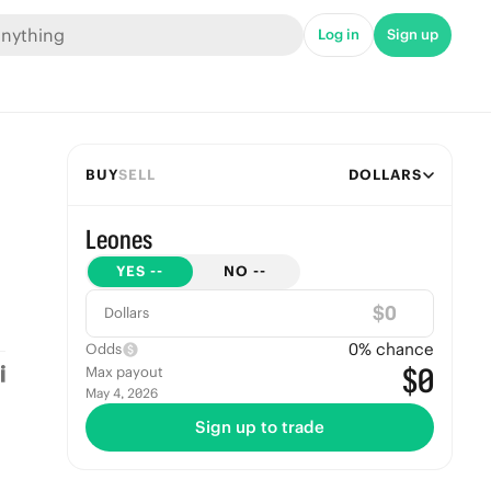
Log in
Sign up
BUY
SELL
DOLLARS
Leones
YES
--
NO
--
$
Dollars
0
% chance
Odds
$0
Max payout
May 4, 2026
Sign up to trade