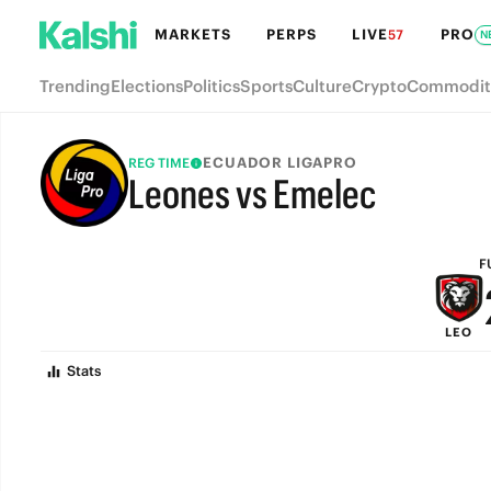
MARKETS
PERPS
LIVE
PRO
57
N
Trending
Elections
Politics
Sports
Culture
Crypto
Commodit
ECUADOR LIGAPRO
REG TIME
Leones vs Emelec
FULL-TIME
F
LEO
Stats