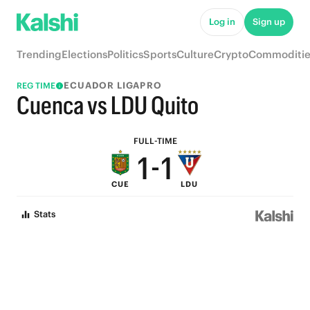
6
6
Log in
Sign up
5
5
Trending
Elections
Politics
Sports
Culture
Crypto
Commoditie
4
4
ECUADOR LIGAPRO
REG TIME
3
3
Cuenca vs LDU Quito
2
2
FULL-TIME
1
-
1
CUE
LDU
0
0
Stats