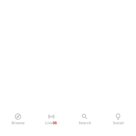
Browse
Live
36
Search
Social