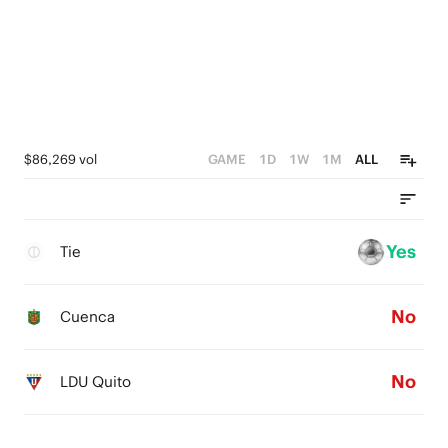
$86,269 vol
GAME
1D
1W
1M
ALL
Yes
Tie
No
Cuenca
No
LDU Quito