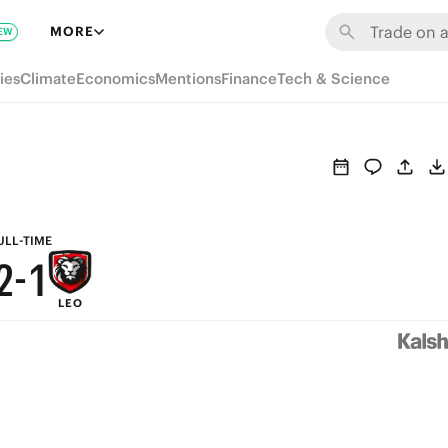
8
7
MORE
EW
7
6
ies
Climate
Economics
Mentions
Finance
Tech & Science
6
5
5
4
4
3
3
2
ULL-TIME
2
-
1
LEO
1
0
0