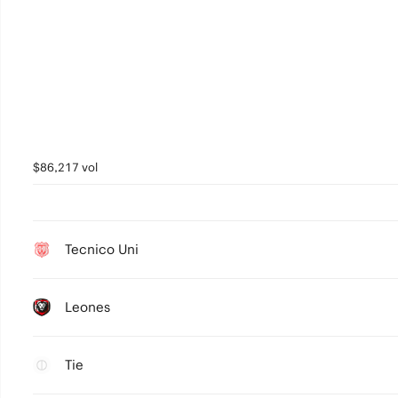
$86,217 vol
Tecnico Uni
Leones
Tie