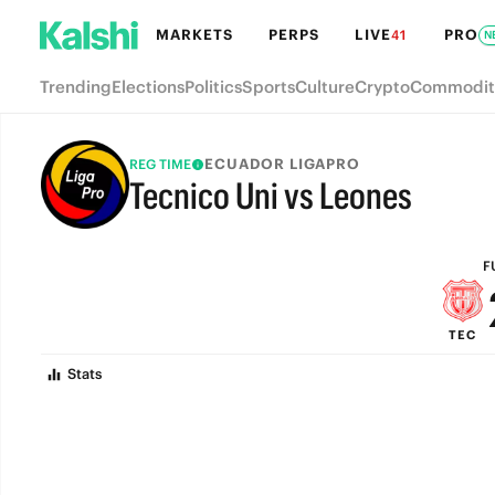
MARKETS
PERPS
LIVE
PRO
41
N
Trending
Elections
Politics
Sports
Culture
Crypto
Commodit
ECUADOR LIGAPRO
REG TIME
Tecnico Uni vs Leones
FULL-TIME
F
TEC
Stats