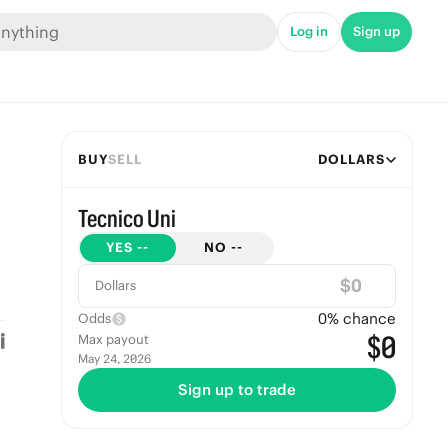
Log in
Sign up
BUY
SELL
DOLLARS
Tecnico Uni
YES
--
NO
--
$
Dollars
0
% chance
Odds
$0
Max payout
May 24, 2026
Sign up to trade