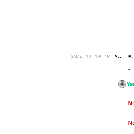
GAME
1D
1W
1M
ALL
Ye
N
N