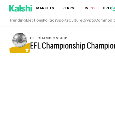
MARKETS
PERPS
LIVE
PRO
36
N
Trending
Elections
Politics
Sports
Culture
Crypto
Commodit
EFL CHAMPIONSHIP
EFL Championship Champio