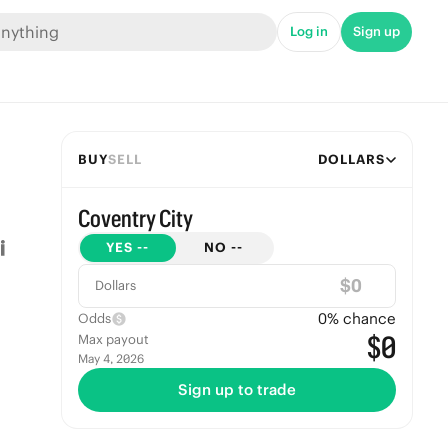
Log in
Sign up
BUY
SELL
DOLLARS
Coventry City
YES
--
NO
--
$
Dollars
0
% chance
Odds
$0
Max payout
May 4, 2026
Sign up to trade