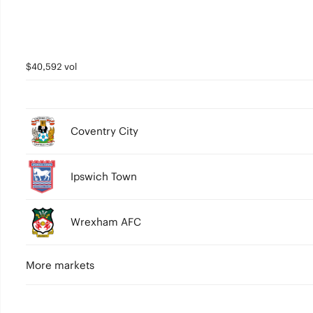
$40,592 vol
Coventry City
Ipswich Town
Wrexham AFC
More markets