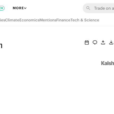
MORE
EW
ies
Climate
Economics
Mentions
Finance
Tech & Science
n