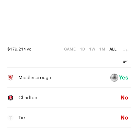
$179,214 vol
GAME
1D
1W
1M
ALL
Yes
Middlesbrough
No
Charlton
No
Tie