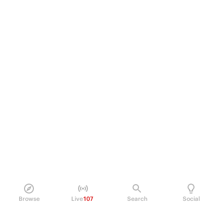
Browse
Live
107
Search
Social