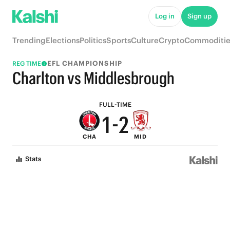
6
7
Log in
Sign up
5
6
Trending
Elections
Politics
Sports
Culture
Crypto
Commoditie
4
5
EFL CHAMPIONSHIP
REG TIME
3
4
Charlton vs Middlesbrough
2
3
FULL-TIME
1
-
2
CHA
MID
0
1
Stats
0