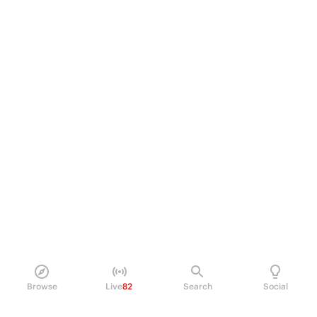
Browse
Live
82
Search
Social