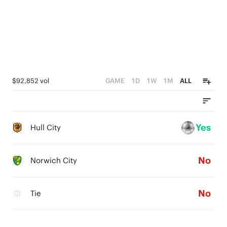
$92,852 vol
GAME
1D
1W
1M
ALL
Yes
Hull City
No
Norwich City
No
Tie