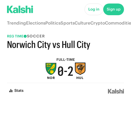
5
7
Log in
Sign up
4
6
Trending
Elections
Politics
Sports
Culture
Crypto
Commoditie
3
5
SOCCER
REG TIME
2
4
Norwich City vs Hull City
1
3
FULL-TIME
0
-
2
NOR
HUL
1
Stats
0