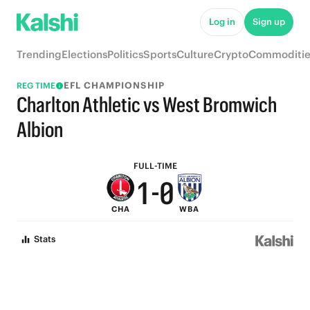
7
6
Log in
Sign up
6
5
Trending
Elections
Politics
Sports
Culture
Crypto
Commoditie
5
4
EFL CHAMPIONSHIP
REG TIME
4
3
Charlton Athletic vs West Bromwich
3
2
Albion
2
1
FULL-TIME
1
-
0
CHA
WBA
0
Stats