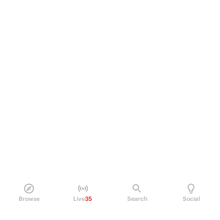
Browse
Live
35
Search
Social