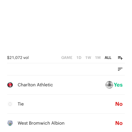
$21,072 vol
GAME
1D
1W
1M
ALL
Yes
Charlton Athletic
No
Tie
No
West Bromwich Albion