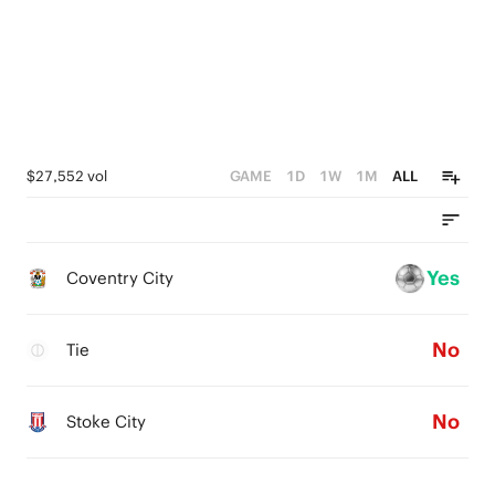
$27,552 vol
GAME
1D
1W
1M
ALL
Yes
Coventry City
No
Tie
No
Stoke City