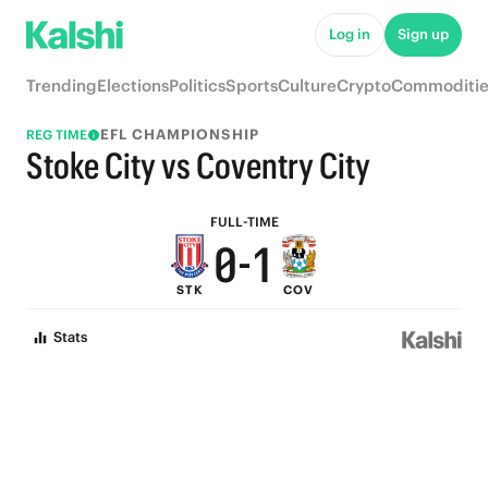
5
6
Log in
Sign up
4
5
Trending
Elections
Politics
Sports
Culture
Crypto
Commoditie
3
4
EFL CHAMPIONSHIP
REG TIME
2
3
Stoke City vs Coventry City
1
2
FULL-TIME
0
-
1
STK
COV
0
Stats