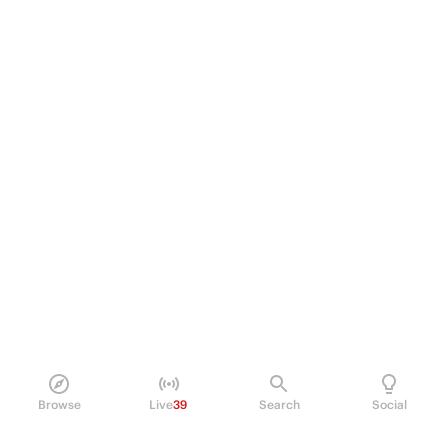
Browse
Live
39
Search
Social