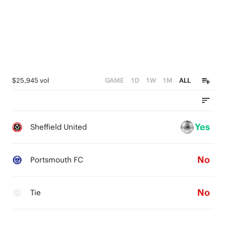
$25,945 vol
GAME
1D
1W
1M
ALL
Yes
Sheffield United
No
Portsmouth FC
No
Tie