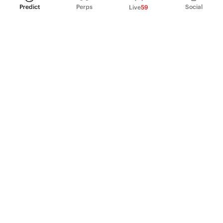
Predict
Perps
Social
Live
59
PRODUCT
Perpetual Futures
Markets
Incentive program
Institutions
API & developers