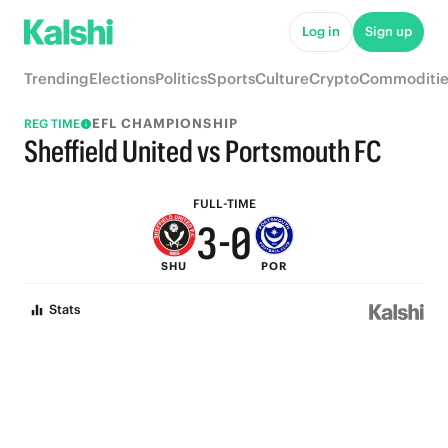
8
5
Log in
Sign up
7
4
Trending
Elections
Politics
Sports
Culture
Crypto
Commoditie
6
3
EFL CHAMPIONSHIP
REG TIME
5
2
Sheffield United vs Portsmouth FC
4
1
FULL-TIME
3
-
0
SHU
POR
2
Stats
1
0