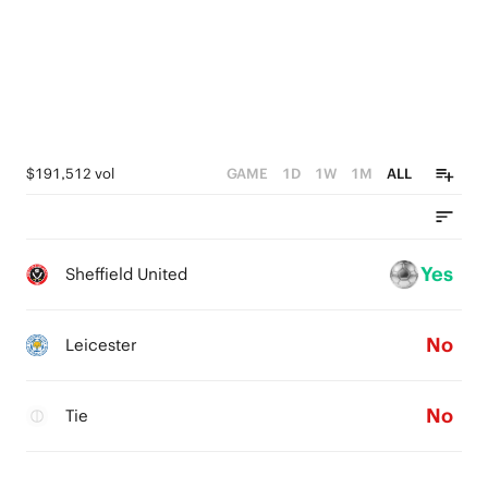
$191,512 vol
GAME
1D
1W
1M
ALL
Yes
Sheffield United
No
Leicester
No
Tie