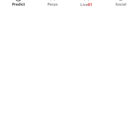
Predict
Perps
Social
Live
61
PRODUCT
Perpetual Futures
Markets
Incentive program
Institutions
API & developers