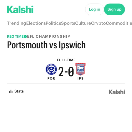
7
5
Log in
Sign up
6
4
Trending
Elections
Politics
Sports
Culture
Crypto
Commoditie
5
3
EFL CHAMPIONSHIP
REG TIME
4
2
Portsmouth vs Ipswich
3
1
FULL-TIME
2
-
0
POR
IPS
1
Stats
0