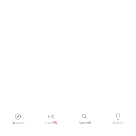
Browse
Live
95
Search
Social