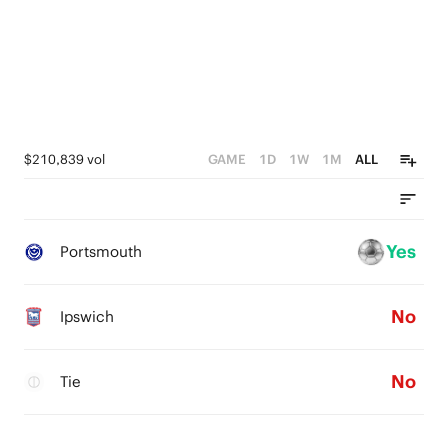
$210,839 vol
GAME
1D
1W
1M
ALL
Yes
Portsmouth
No
Ipswich
No
Tie