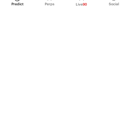
Predict
Perps
Social
Live
90
PRODUCT
Perpetual Futures
Markets
Incentive program
Institutions
API & developers