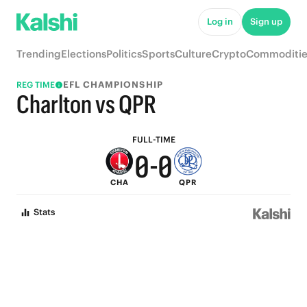
5
5
Log in
Sign up
4
4
Trending
Elections
Politics
Sports
Culture
Crypto
Commoditie
3
3
EFL CHAMPIONSHIP
REG TIME
2
2
Charlton vs QPR
1
1
FULL-TIME
0
-
0
CHA
QPR
Stats