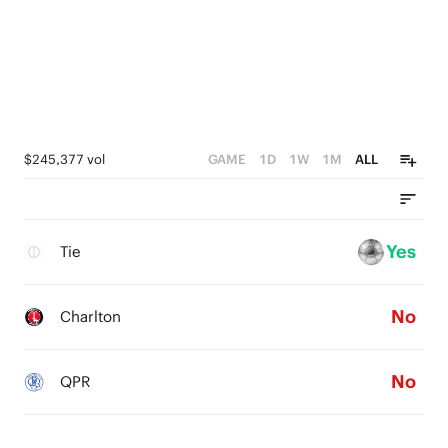
$245,377 vol
GAME
1D
1W
1M
ALL
Yes
Tie
No
Charlton
No
QPR