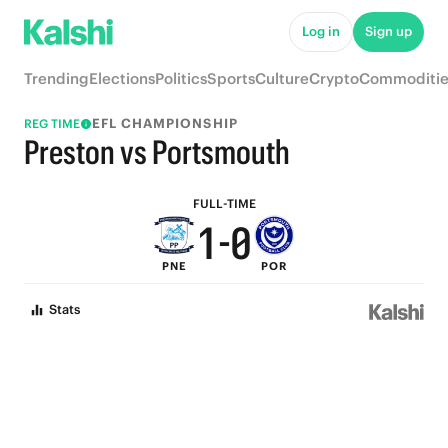
6
5
Log in
Sign up
5
4
Trending
Elections
Politics
Sports
Culture
Crypto
Commoditie
4
3
EFL CHAMPIONSHIP
REG TIME
3
2
Preston vs Portsmouth
2
1
FULL-TIME
1
-
0
PNE
POR
0
Stats