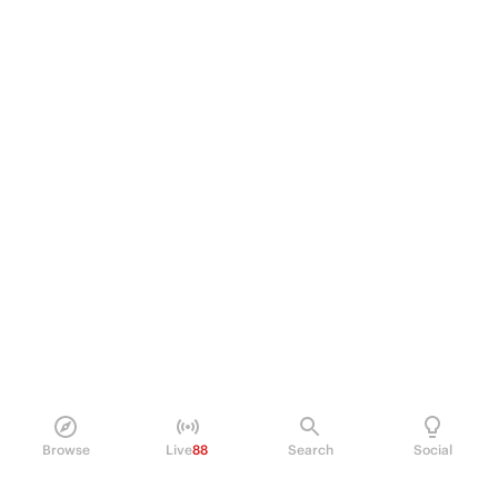
Browse
Live
88
Search
Social