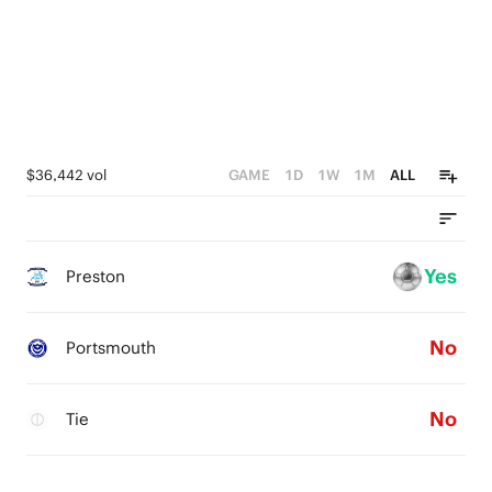
$36,442 vol
GAME
1D
1W
1M
ALL
Yes
Preston
No
Portsmouth
No
Tie