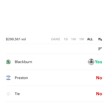
$299,561 vol
GAME
1D
1W
1M
ALL
Yes
Blackburn
No
Preston
No
Tie