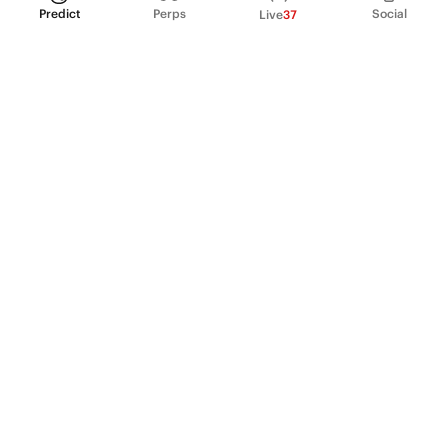
Predict
Perps
Social
Live
37
PRODUCT
Perpetual Futures
Markets
Incentive program
Institutions
API & developers