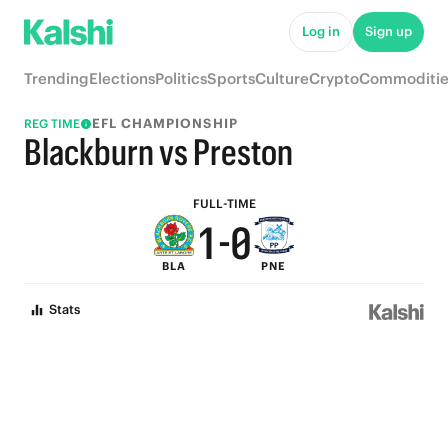
6
5
Log in
Sign up
5
4
Trending
Elections
Politics
Sports
Culture
Crypto
Commoditie
4
3
EFL CHAMPIONSHIP
REG TIME
3
2
Blackburn vs Preston
2
1
FULL-TIME
1
-
0
BLA
PNE
0
Stats