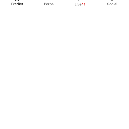
Predict
Perps
Social
Live
41
PRODUCT
Perpetual Futures
Markets
Incentive program
Institutions
API & developers