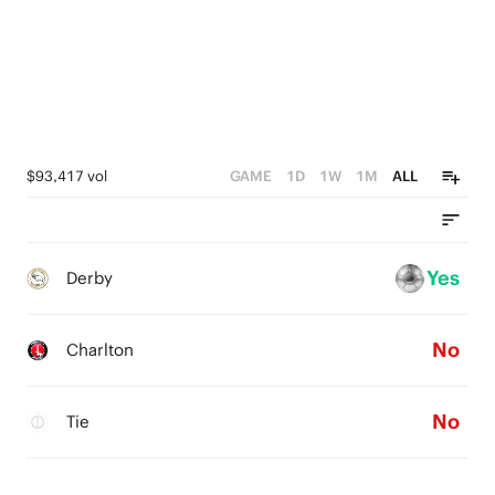
$93,417 vol
GAME
1D
1W
1M
ALL
Yes
Derby
No
Charlton
No
Tie