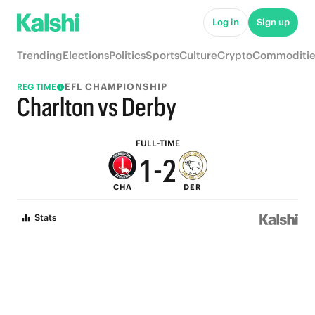
6
7
Log in
Sign up
5
6
Trending
Elections
Politics
Sports
Culture
Crypto
Commoditie
4
5
EFL CHAMPIONSHIP
REG TIME
3
4
Charlton vs Derby
2
3
FULL-TIME
1
-
2
CHA
DER
0
1
Stats
0