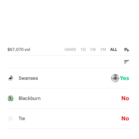
$67,070 vol
GAME
1D
1W
1M
ALL
Yes
Swansea
No
Blackburn
No
Tie