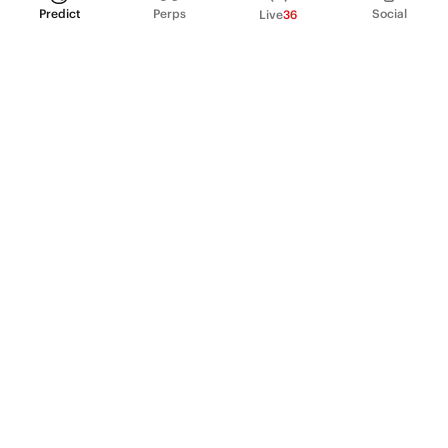
Predict
Perps
Social
Live
36
PRODUCT
Perpetual Futures
Markets
Incentive program
Institutions
API & developers