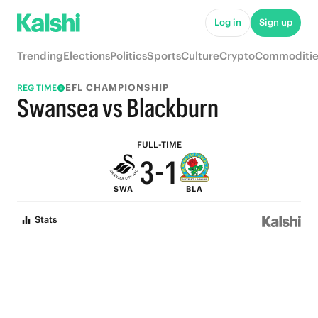
8
6
Log in
Sign up
7
5
Trending
Elections
Politics
Sports
Culture
Crypto
Commoditie
6
4
EFL CHAMPIONSHIP
REG TIME
5
3
Swansea vs Blackburn
4
2
FULL-TIME
3
-
1
SWA
BLA
2
0
Stats
1
0