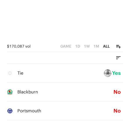
$170,087 vol
GAME
1D
1W
1M
ALL
Yes
Tie
No
Blackburn
No
Portsmouth