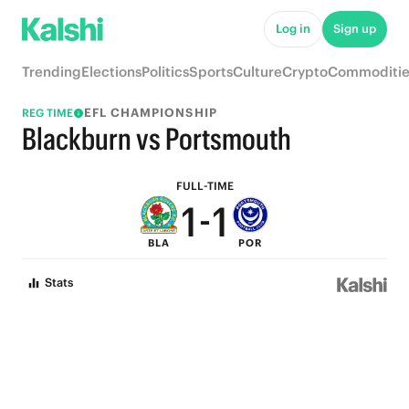
6
6
Log in
Sign up
5
5
Trending
Elections
Politics
Sports
Culture
Crypto
Commoditie
4
4
EFL CHAMPIONSHIP
REG TIME
3
3
Blackburn vs Portsmouth
2
2
FULL-TIME
1
-
1
BLA
POR
0
0
Stats