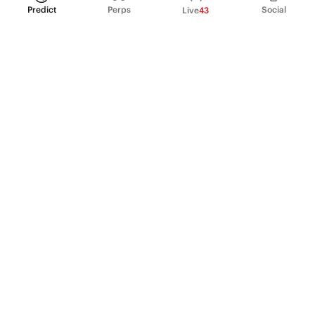
Predict
Perps
Social
Live
43
PRODUCT
Perpetual Futures
Markets
Incentive program
Institutions
API & developers