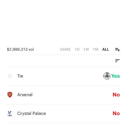
$2,999,313 vol
GAME
1D
1W
1M
ALL
Yes
Tie
No
Arsenal
No
Crystal Palace