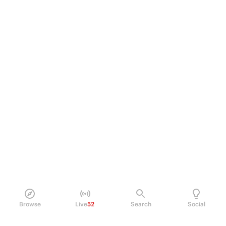
Browse
Live
52
Search
Social