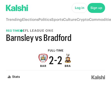
7
7
Log in
Sign up
6
6
Trending
Elections
Politics
Sports
Culture
Crypto
Commoditie
5
5
EFL LEAGUE ONE
REG TIME
4
4
Barnsley vs Bradford
3
3
FULL-TIME
2
-
2
BAR
BRA
1
1
Stats
0
0