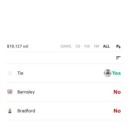
$19,127 vol
GAME
1D
1W
1M
ALL
Yes
Tie
No
Barnsley
No
Bradford