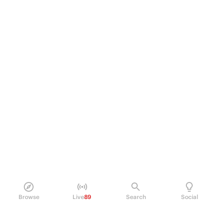
Browse
Live
89
Search
Social