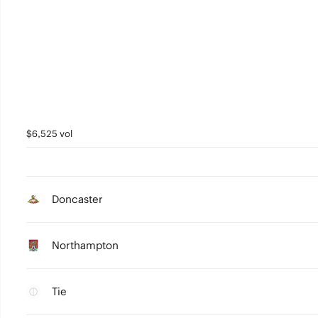
$6,525 vol
Doncaster
Northampton
Tie