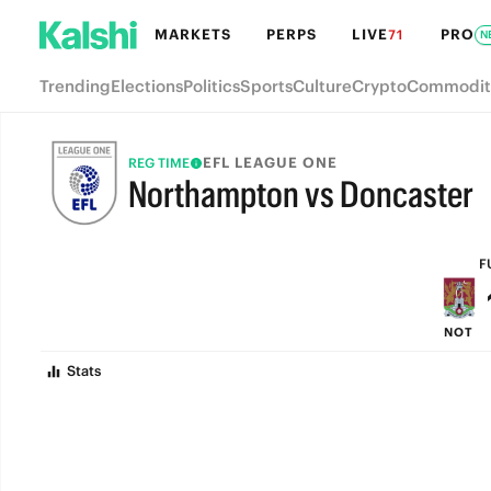
MARKETS
PERPS
LIVE
PRO
71
N
Trending
Elections
Politics
Sports
Culture
Crypto
Commodit
EFL LEAGUE ONE
REG TIME
Northampton vs Doncaster
FULL-TIME
F
NOT
Stats