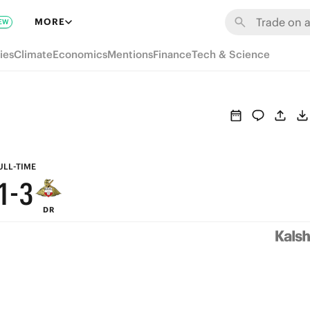
7
9
MORE
EW
6
8
ies
Climate
Economics
Mentions
Finance
Tech & Science
5
7
4
6
3
5
2
4
ULL-TIME
1
-
3
DR
0
2
1
0