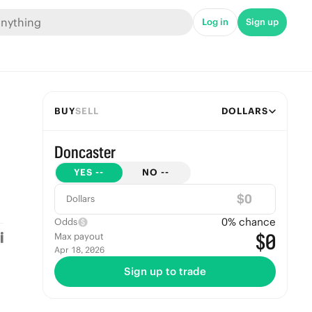
Log in
Sign up
BUY
SELL
DOLLARS
Doncaster
YES
--
NO
--
$
Dollars
0
% chance
Odds
$0
Max payout
Apr 18, 2026
Sign up to trade