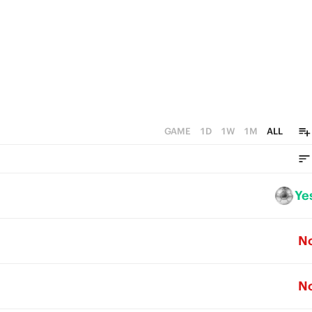
GAME
1D
1W
1M
ALL
Ye
N
N