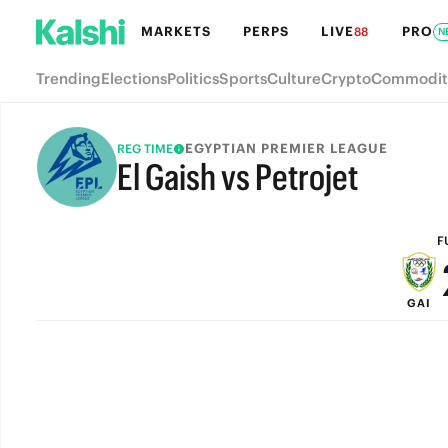
MARKETS
PERPS
LIVE
PRO
88
N
Trending
Elections
Politics
Sports
Culture
Crypto
Commodit
EGYPTIAN PREMIER LEAGUE
REG TIME
El Gaish vs Petrojet
FULL-TIME
F
GAI