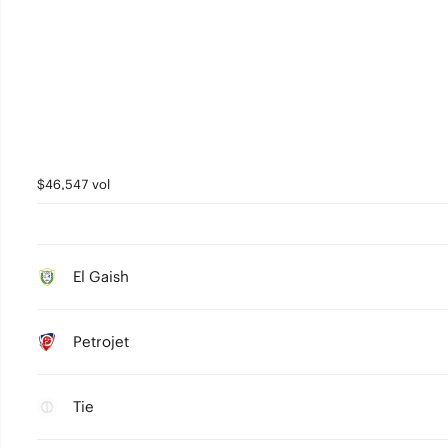
$46,547 vol
El Gaish
Petrojet
Tie