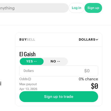
Log in
Sign up
BUY
SELL
DOLLARS
El Gaish
YES
--
NO
--
$
Dollars
0
% chance
Odds
$0
Max payout
Apr 13, 2026
Sign up to trade