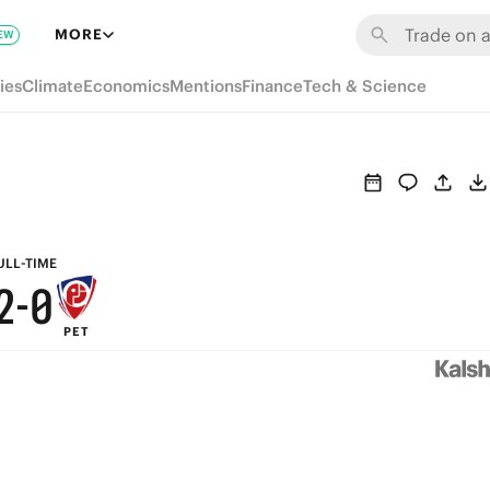
8
6
MORE
EW
7
5
ies
Climate
Economics
Mentions
Finance
Tech & Science
6
4
5
3
4
2
3
1
ULL-TIME
2
-
0
PET
1
0