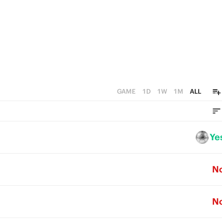
GAME
1D
1W
1M
ALL
Ye
N
N