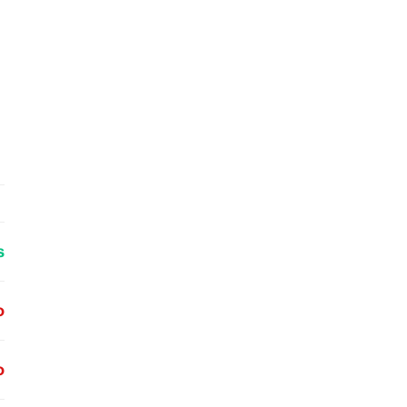
s
o
o