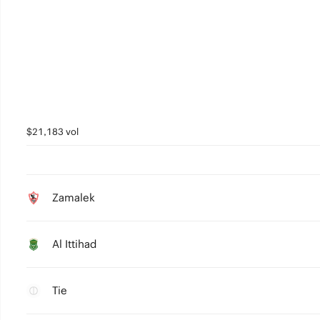
$21,183 vol
Zamalek
Al Ittihad
Tie