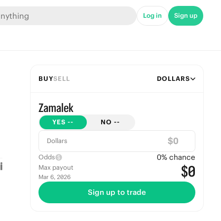
Log in
Sign up
BUY
SELL
DOLLARS
Zamalek
YES
--
NO
--
$
Dollars
0
% chance
Odds
$0
Max payout
Mar 6, 2026
Sign up to trade