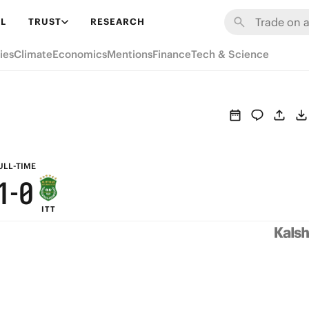
7
6
L
TRUST
RESEARCH
6
5
ies
Climate
Economics
Mentions
Finance
Tech & Science
5
4
4
3
3
2
2
1
ULL-TIME
1
-
0
ITT
0