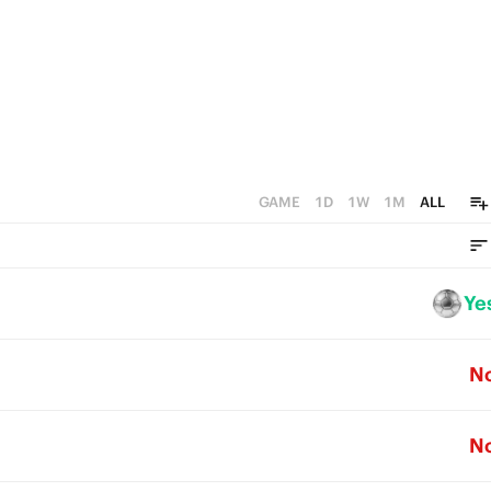
GAME
1D
1W
1M
ALL
Ye
N
N