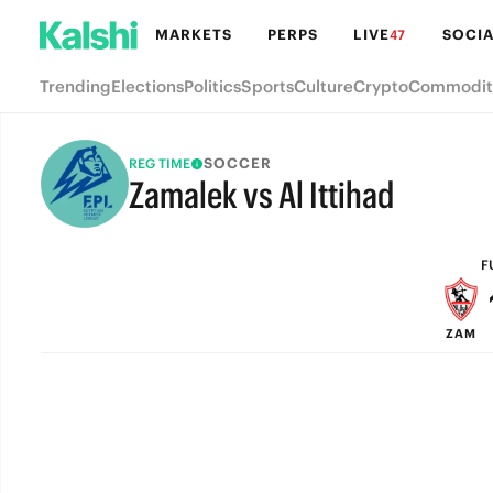
MARKETS
PERPS
LIVE
SOCIA
47
Trending
Elections
Politics
Sports
Culture
Crypto
Commodit
SOCCER
REG TIME
Zamalek vs Al Ittihad
FULL-TIME
F
ZAM