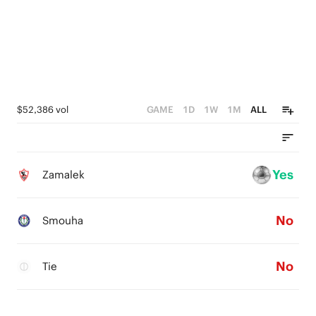
$52,386 vol
GAME
1D
1W
1M
ALL
Yes
Zamalek
No
Smouha
No
Tie