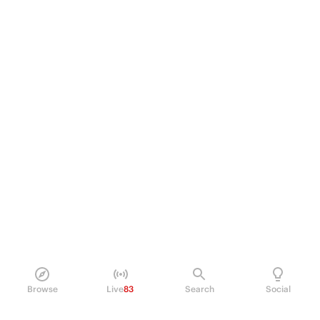
Browse
Live
83
Search
Social