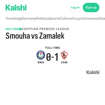
5
6
Log in
Sign up
4
5
Trending
Elections
Politics
Sports
Culture
Crypto
Commoditie
3
4
EGYPTIAN PREMIER LEAGUE
REG TIME
2
3
Smouha vs Zamalek
1
2
FULL-TIME
0
-
1
SMO
ZAM
0