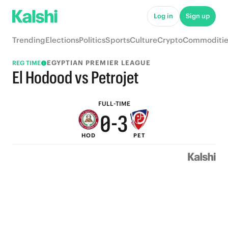
5
8
Log in
Sign up
4
7
Trending
Elections
Politics
Sports
Culture
Crypto
Commoditie
3
6
EGYPTIAN PREMIER LEAGUE
REG TIME
2
5
El Hodood vs Petrojet
1
4
FULL-TIME
0
-
3
HOD
PET
2
1
0