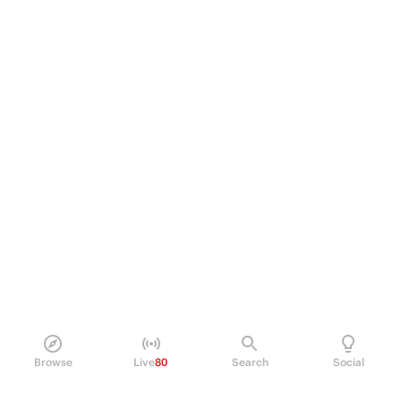
Browse
Live
80
Search
Social