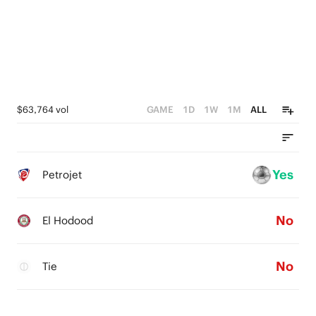
$63,764 vol
GAME
1D
1W
1M
ALL
Yes
Petrojet
No
El Hodood
No
Tie