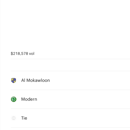
$218,578 vol
Al Mokawloon
Modern
Tie