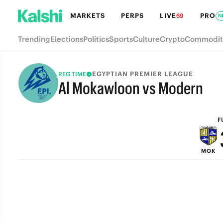
MARKETS
PERPS
LIVE
PRO
69
N
Trending
Elections
Politics
Sports
Culture
Crypto
Commodit
EGYPTIAN PREMIER LEAGUE
REG TIME
Al Mokawloon vs Modern
FULL-TIME
F
MOK