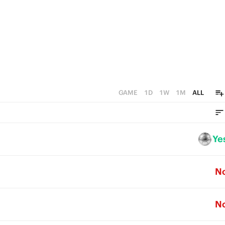
GAME
1D
1W
1M
ALL
Ye
N
N