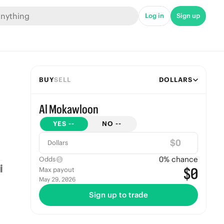
Log in
Sign up
BUY
SELL
DOLLARS
Al Mokawloon
YES
--
NO
--
$
Dollars
0
% chance
Odds
$0
Max payout
May 29, 2026
Sign up to trade