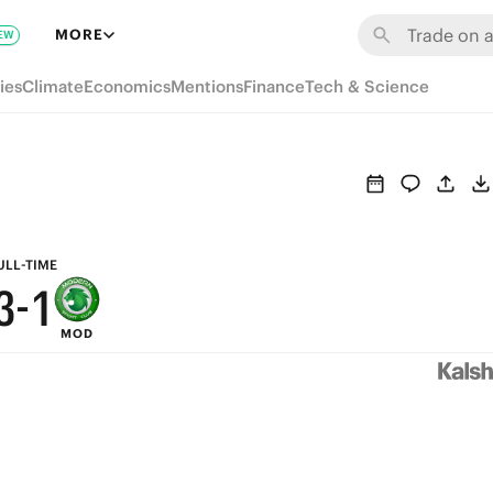
9
7
MORE
EW
8
6
ies
Climate
Economics
Mentions
Finance
Tech & Science
7
5
6
4
5
3
4
2
ULL-TIME
3
-
1
MOD
2
0
1
0