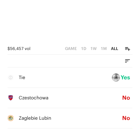
$56,457 vol
GAME
1D
1W
1M
ALL
Yes
Tie
No
Czestochowa
No
Zaglebie Lubin