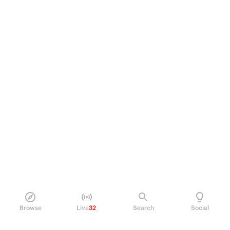
Browse
Live
32
Search
Social