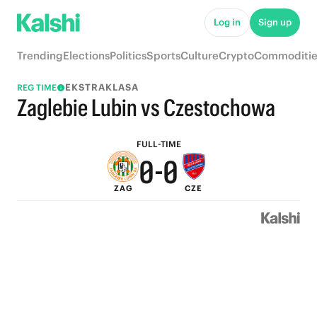
5
5
Log in
Sign up
4
4
Trending
Elections
Politics
Sports
Culture
Crypto
Commoditie
3
3
EKSTRAKLASA
REG TIME
2
2
Zaglebie Lubin vs Czestochowa
1
1
FULL-TIME
0
-
0
ZAG
CZE