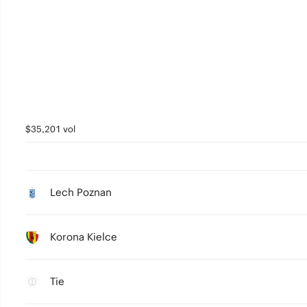
$35,201 vol
Lech Poznan
Korona Kielce
Tie