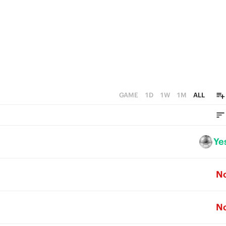
GAME
1D
1W
1M
ALL
Ye
N
N