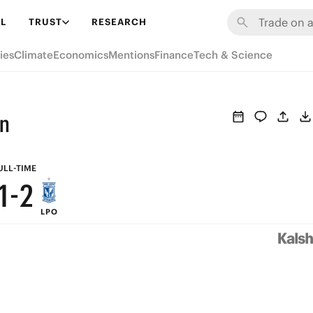
7
8
L
TRUST
RESEARCH
6
7
ies
Climate
Economics
Mentions
Finance
Tech & Science
5
6
4
5
an
3
4
2
3
ULL-TIME
1
-
2
LPO
0
1
0