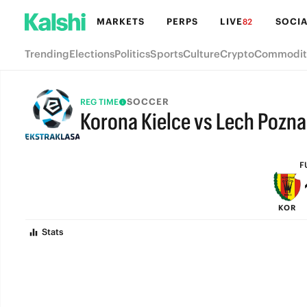
MARKETS
PERPS
LIVE
SOCIA
82
Trending
Elections
Politics
Sports
Culture
Crypto
Commodit
SOCCER
REG TIME
Korona Kielce vs Lech Pozn
FULL-TIME
F
KOR
Stats