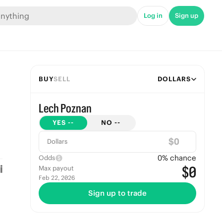
Log in
Sign up
BUY
SELL
DOLLARS
Lech Poznan
YES
--
NO
--
$
Dollars
0
% chance
Odds
$0
Max payout
Feb 22, 2026
Sign up to trade