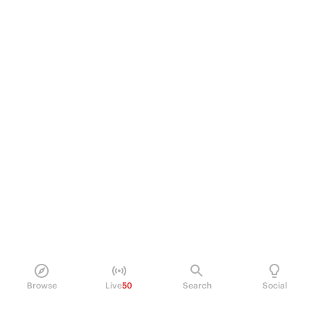
Browse
Live
50
Search
Social