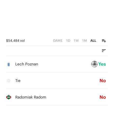
$54,484 vol
GAME
1D
1W
1M
ALL
Yes
Lech Poznan
No
Tie
No
Radomiak Radom