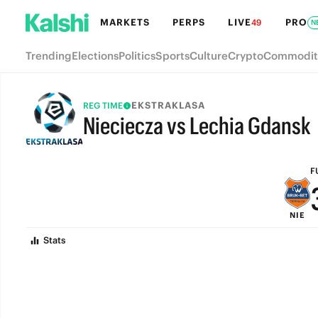
MARKETS
PERPS
LIVE
PRO
49
N
Trending
Elections
Politics
Sports
Culture
Crypto
Commodit
EKSTRAKLASA
REG TIME
Nieciecza vs Lechia Gdansk
FULL-TIME
F
NIE
Stats