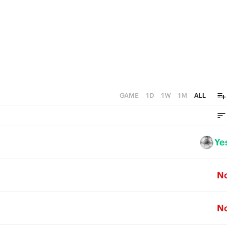
GAME
1D
1W
1M
ALL
Ye
N
N