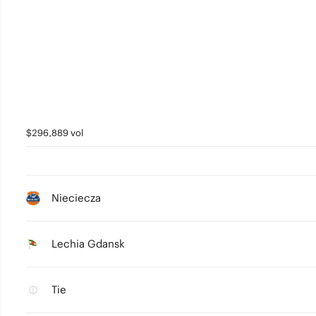
$296,889 vol
Nieciecza
Lechia Gdansk
Tie