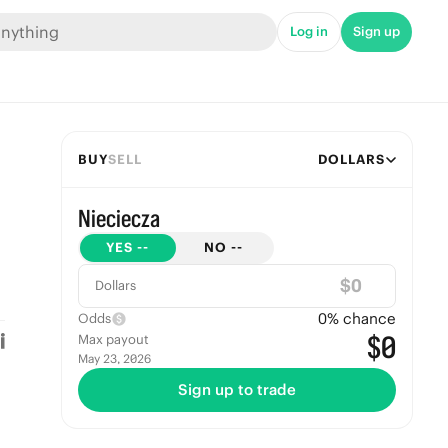
Log in
Sign up
BUY
SELL
DOLLARS
Nieciecza
YES
--
NO
--
$
Dollars
0
% chance
Odds
$0
Max payout
May 23, 2026
Sign up to trade