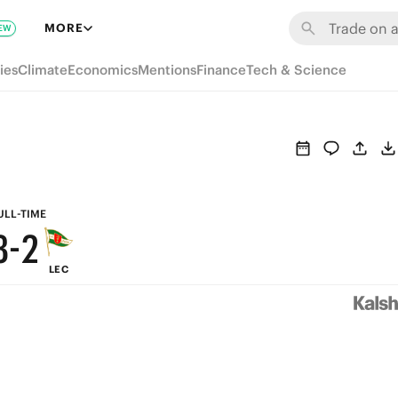
9
8
MORE
EW
8
7
ies
Climate
Economics
Mentions
Finance
Tech & Science
7
6
6
5
5
4
4
3
ULL-TIME
3
-
2
LEC
2
1
1
0
0