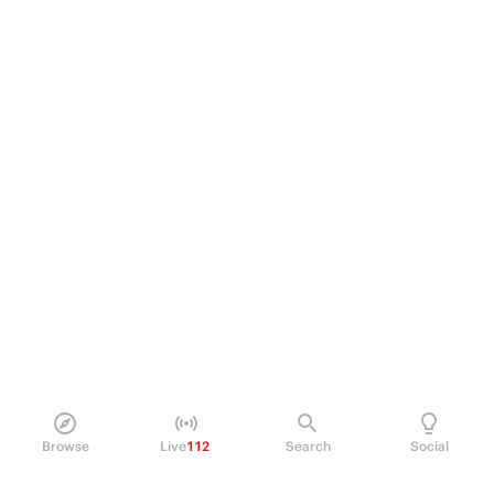
Browse
Live
112
Search
Social