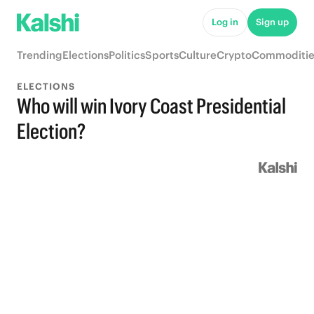
Log in
Sign up
Trending
Elections
Politics
Sports
Culture
Crypto
Commoditie
ELECTIONS
Who will win Ivory Coast Presidential
Election?