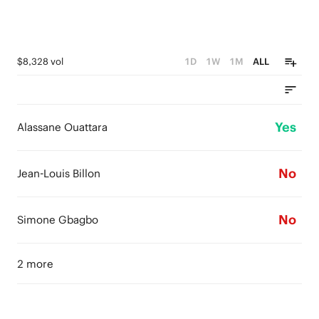
$8,328 vol
1D
1W
1M
ALL
Yes
Alassane Ouattara
No
Jean-Louis Billon
No
Simone Gbagbo
2 more