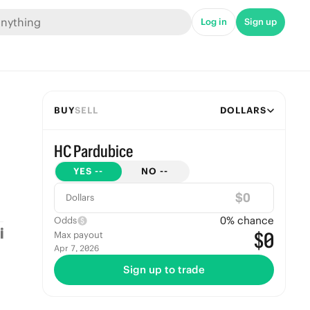
Log in
Sign up
BUY
SELL
DOLLARS
HC Pardubice
YES
--
NO
--
$
Dollars
0
% chance
Odds
$0
Max payout
Apr 7, 2026
Sign up to trade