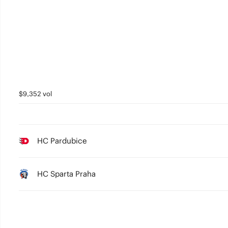
$9,352 vol
HC Pardubice
HC Sparta Praha