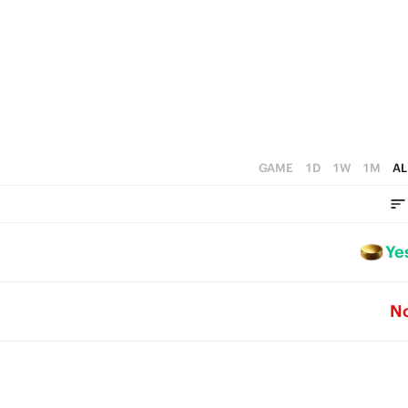
GAME
1D
1W
1M
AL
Ye
N