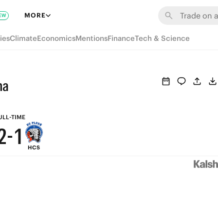
8
7
MORE
EW
7
6
ies
Climate
Economics
Mentions
Finance
Tech & Science
6
5
5
4
ha
4
3
3
2
ULL-TIME
2
-
1
HCS
1
0
0