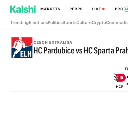
MARKETS
PERPS
LIVE
PRO
78
N
Trending
Elections
Politics
Sports
Culture
Crypto
Commodit
CZECH EXTRALIGA
HC Pardubice vs HC Sparta Pra
FULL-TIME
F
HCP