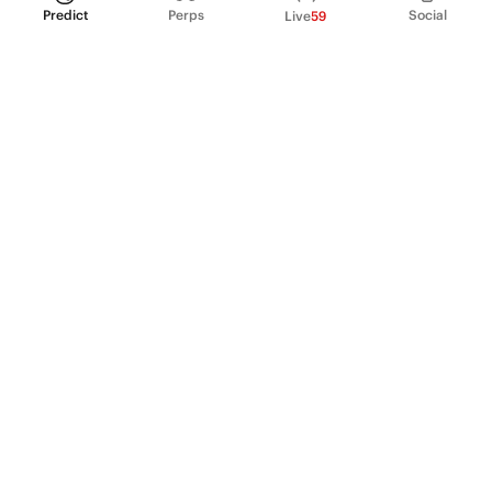
Predict
Perps
Social
Live
59
PRODUCT
Perpetual Futures
Markets
Incentive program
Institutions
API & developers