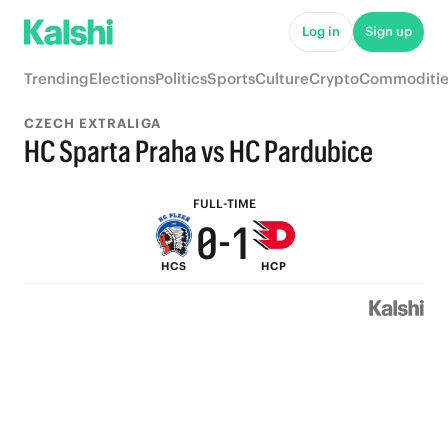
5
6
Log in
Sign up
4
5
Trending
Elections
Politics
Sports
Culture
Crypto
Commoditie
3
4
CZECH EXTRALIGA
2
3
HC Sparta Praha vs HC Pardubice
1
2
FULL-TIME
0
-
1
HCS
HCP
0