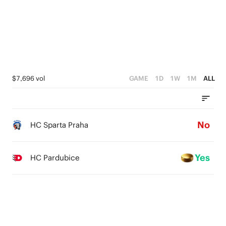
$7,696 vol
GAME
1D
1W
1M
ALL
No
HC Sparta Praha
Yes
HC Pardubice