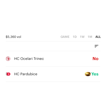
$5,360 vol
GAME
1D
1W
1M
ALL
No
HC Ocelari Trinec
Yes
HC Pardubice