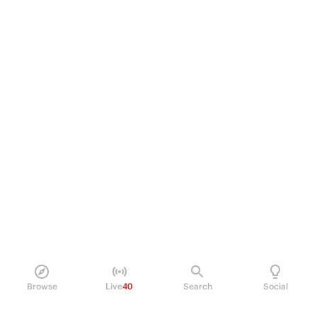
Browse
Live
40
Search
Social