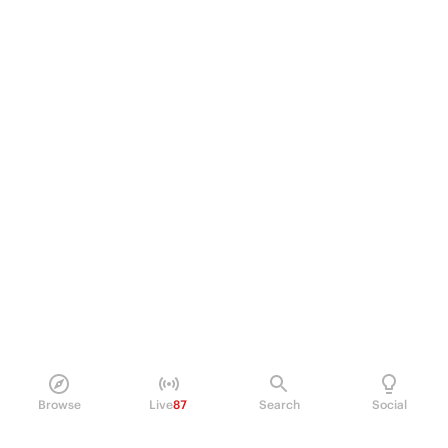
Browse
Live
87
Search
Social