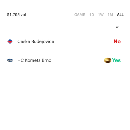
$1,795 vol
GAME
1D
1W
1M
ALL
No
Ceske Budejovice
Yes
HC Kometa Brno