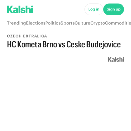
Log in
Sign up
Trending
Elections
Politics
Sports
Culture
Crypto
Commoditie
CZECH EXTRALIGA
HC Kometa Brno vs Ceske Budejovice