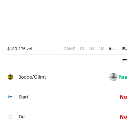
0
$130,176 vol
GAME
1D
1W
1M
ALL
Yes
Bodoe/Glimt
No
Start
No
Tie