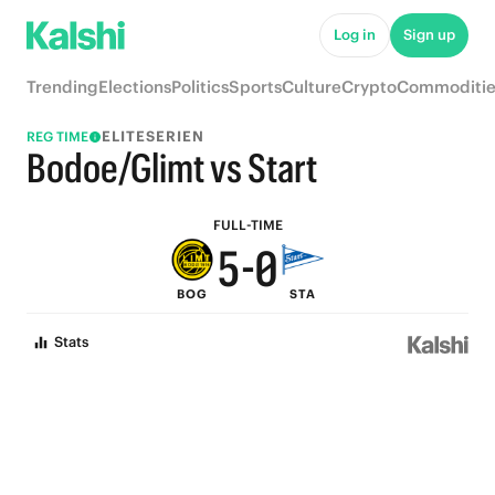
5
Log in
Sign up
9
4
Trending
Elections
Politics
Sports
Culture
Crypto
Commoditie
8
3
ELITESERIEN
REG TIME
7
2
Bodoe/Glimt vs Start
6
1
FULL-TIME
5
-
0
BOG
STA
4
Stats
3
2
1