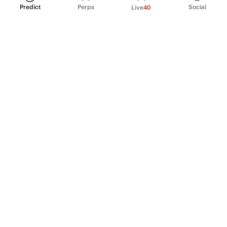
Predict
Perps
Social
Live
40
PRODUCT
Perpetual Futures
Markets
Incentive program
Institutions
API & developers