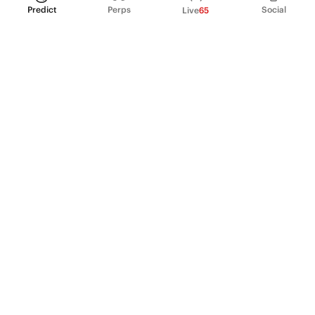
Predict
Perps
Social
Live
65
PRODUCT
Perpetual Futures
Markets
Incentive program
Institutions
API & developers