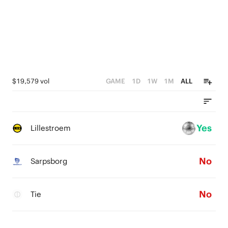
$19,579 vol
GAME
1D
1W
1M
ALL
Yes
Lillestroem
No
Sarpsborg
No
Tie