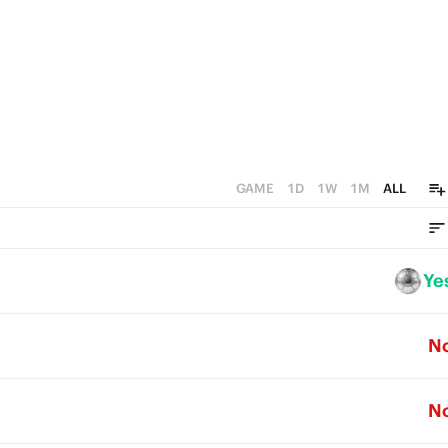
GAME
1D
1W
1M
ALL
Ye
N
N