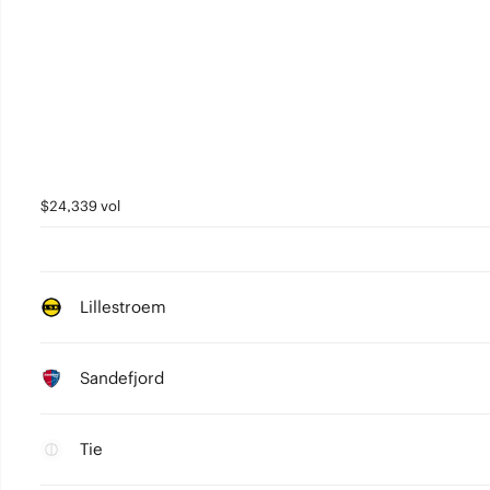
$24,339 vol
Lillestroem
Sandefjord
Tie