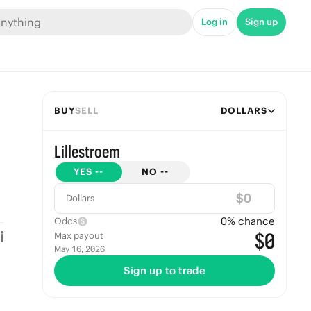
Log in
Sign up
BUY
SELL
DOLLARS
Lillestroem
YES
--
NO
--
$
Dollars
0
% chance
Odds
$0
Max payout
May 16, 2026
Sign up to trade