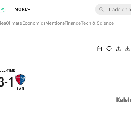
9
7
MORE
EW
8
6
ies
Climate
Economics
Mentions
Finance
Tech & Science
7
5
6
4
5
3
4
2
ULL-TIME
3
-
1
SAN
2
0
1
0