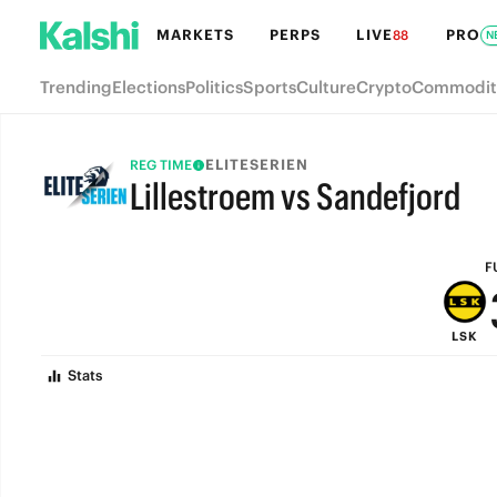
MARKETS
PERPS
LIVE
PRO
88
N
Trending
Elections
Politics
Sports
Culture
Crypto
Commodit
ELITESERIEN
REG TIME
Lillestroem vs Sandefjord
FULL-TIME
F
LSK
Stats