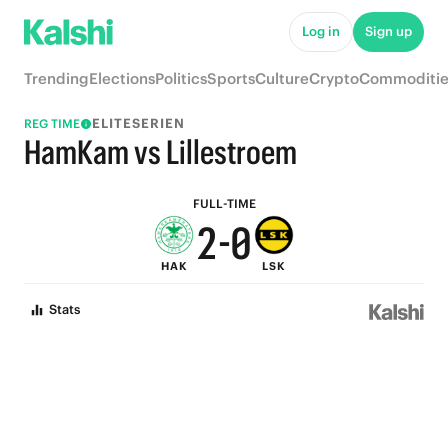
7
5
Log in
Sign up
6
4
Trending
Elections
Politics
Sports
Culture
Crypto
Commoditie
5
3
ELITESERIEN
REG TIME
4
2
HamKam vs Lillestroem
3
1
FULL-TIME
2
-
0
HAK
LSK
1
Stats
0