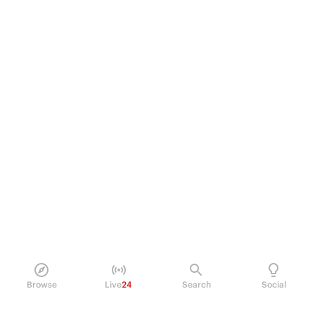
Browse
Live
24
Search
Social