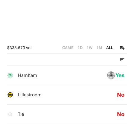
$338,673 vol
GAME
1D
1W
1M
ALL
Yes
HamKam
No
Lillestroem
No
Tie