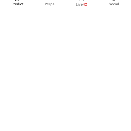
Predict
Perps
Social
Live
42
PRODUCT
Perpetual Futures
Markets
Incentive program
Institutions
API & developers