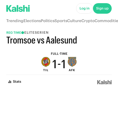
6
6
Log in
Sign up
5
5
Trending
Elections
Politics
Sports
Culture
Crypto
Commoditie
4
4
ELITESERIEN
REG TIME
3
3
Tromsoe vs Aalesund
2
2
FULL-TIME
1
-
1
TIL
AFK
0
0
Stats