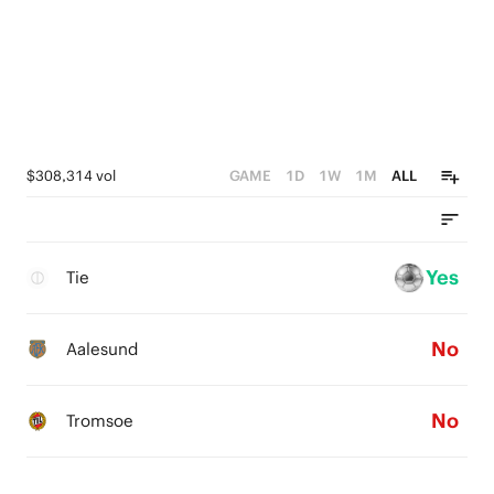
$308,314 vol
GAME
1D
1W
1M
ALL
Yes
Tie
No
Aalesund
No
Tromsoe