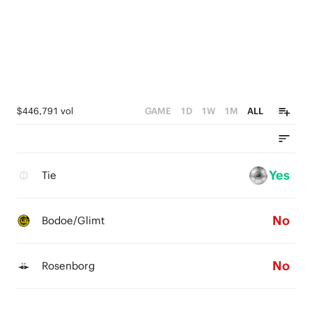
$446,791 vol
GAME
1D
1W
1M
ALL
Yes
Tie
No
Bodoe/Glimt
No
Rosenborg