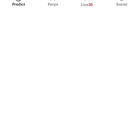
Predict
Perps
Social
Live
35
PRODUCT
Perpetual Futures
Markets
Incentive program
Institutions
API & developers