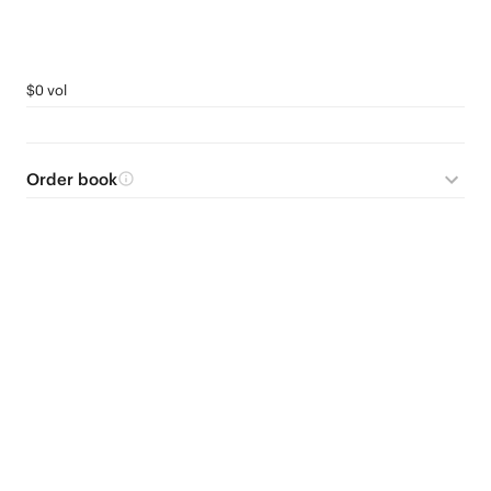
$0 vol
Order book