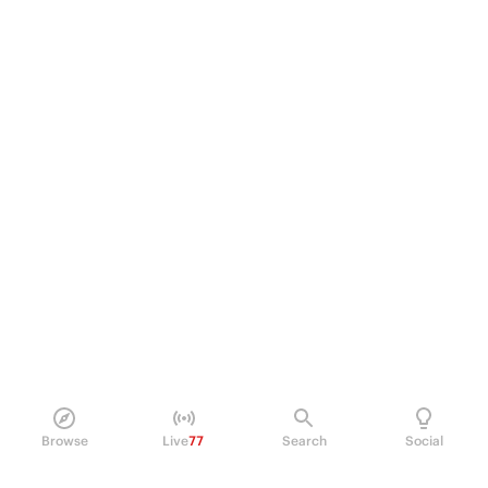
Browse
Live
77
Search
Social