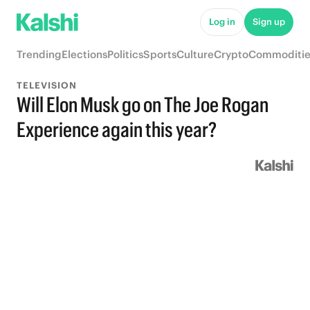
Log in
Sign up
Trending
Elections
Politics
Sports
Culture
Crypto
Commoditie
TELEVISION
Will Elon Musk go on The Joe Rogan
Experience again this year?