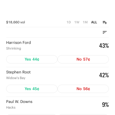
$18,660 vol
1D
1W
1M
ALL
Harrison Ford
43%
Shrinking
Yes
44¢
No
57¢
Stephen Root
42%
Widow's Bay
Yes
45¢
No
56¢
Paul W. Downs
9%
Hacks