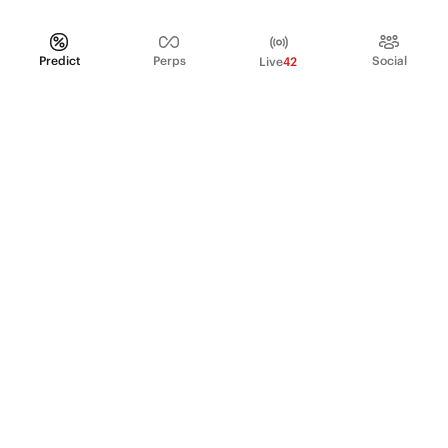
Predict
Perps
Social
Live
42
PRODUCT
Perpetual Futures
Markets
Incentive program
Institutions