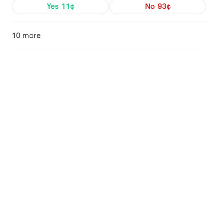
Yes
11¢
No
93¢
10 more