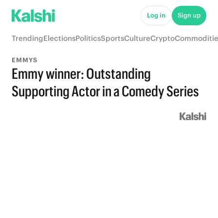
Log in
Sign up
Trending
Elections
Politics
Sports
Culture
Crypto
Commoditie
EMMYS
Emmy winner: Outstanding
Supporting Actor in a Comedy Series