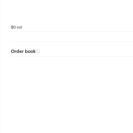
$0 vol
Order book