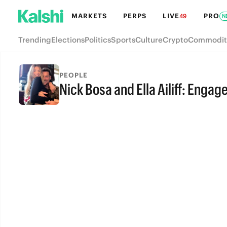
MARKETS
PERPS
LIVE
PRO
49
N
Trending
Elections
Politics
Sports
Culture
Crypto
Commodit
PEOPLE
Nick Bosa and Ella Ailiff: Enga