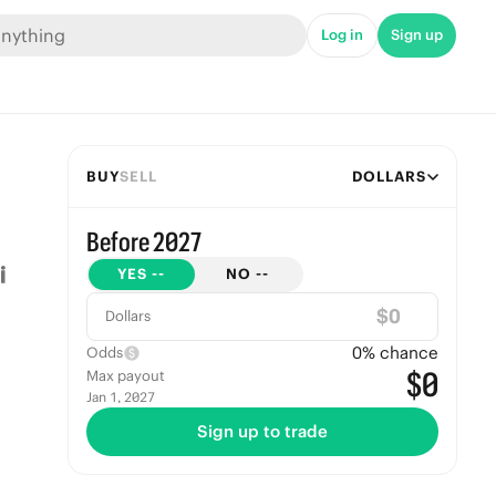
Log in
Sign up
BUY
SELL
DOLLARS
Before 2027
YES
--
NO
--
$
Dollars
0
% chance
Odds
$0
Max payout
Jan 1, 2027
Sign up to trade