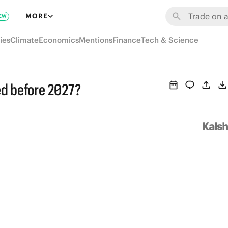
MORE
EW
ies
Climate
Economics
Mentions
Finance
Tech & Science
ged before 2027?